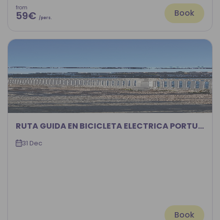
from
Book
59€
/pers.
RUTA GUIDA EN BICICLETA ELECTRICA PORTUGALETE-BILBAO POR LA RIA DEL NERVION
31 Dec
Book