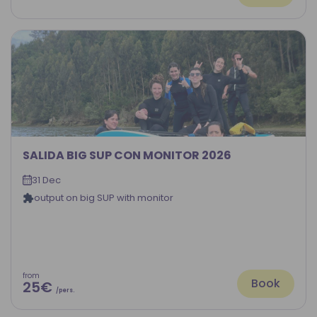
SALIDA BIG SUP CON MONITOR 2026
31 Dec
output on big SUP with monitor
from
Book
25€
/pers.