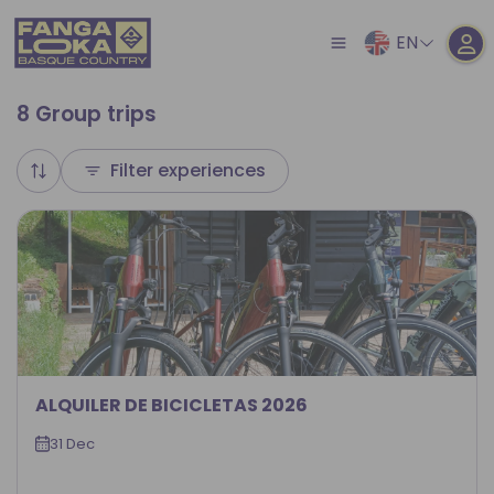
EN
8 Group trips
Filter experiences
ALQUILER DE BICICLETAS 2026
31 Dec