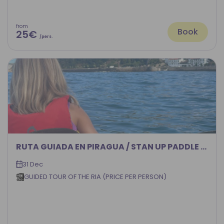
from
Book
25€
/pers.
RUTA GUIADA EN PIRAGUA / STAN UP PADDLE POR LA RIA DEL NERVION
31 Dec
GUIDED TOUR OF THE RIA (PRICE PER PERSON)