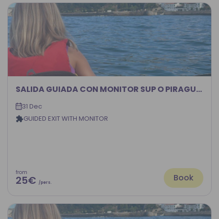
SALIDA GUIADA CON MONITOR SUP O PIRAGUA 2026
31 Dec
GUIDED EXIT WITH MONITOR
from
Book
25€
/pers.