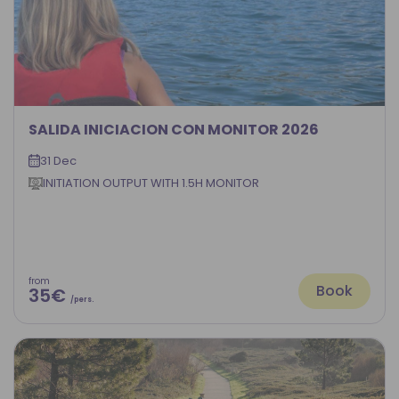
SALIDA INICIACION CON MONITOR 2026
31 Dec
INITIATION OUTPUT WITH 1.5H MONITOR
from
Book
35€
/pers.