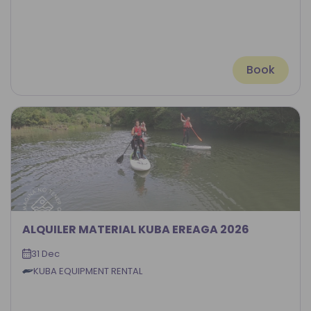
Book
ALQUILER MATERIAL KUBA EREAGA 2026
31 Dec
KUBA EQUIPMENT RENTAL