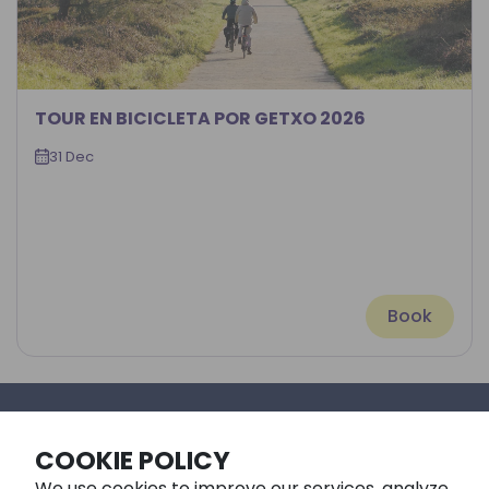
TOUR EN BICICLETA POR GETXO 2026
31 Dec
Book
©Fangaloka Style 2026
COOKIE POLICY
We use cookies to improve our services, analyze